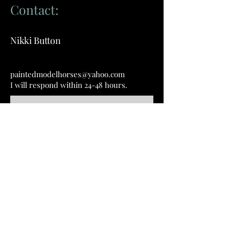
Contact:
Nikki Button
paintedmodelhorses@yahoo.com
I will respond within 24-48 hours.