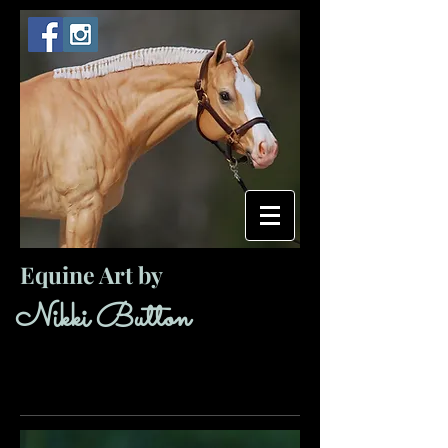
Equine Art by
​ ​​Nikki Button