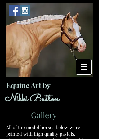
Equine Art by
​ ​​Nikki Button
Gallery
All of the model horses below were
painted with high quality pastels,