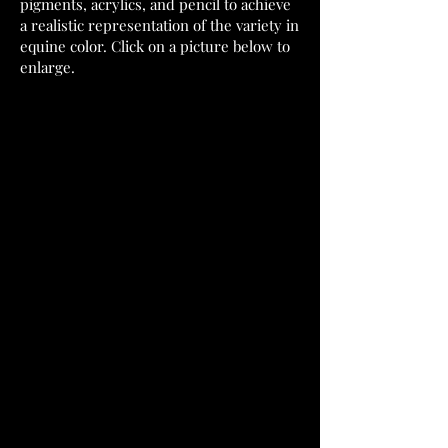
pigments, acrylics, and pencil to achieve
a realistic representation of the variety in
equine color. Click on a picture below to
enlarge.
Bitty
Micro
Barnaby
Winston
sculpted
sculpted
by
by
me.
Kelly
3D
Sealey.
Print.
Pewter.
2021,
2021,
sold.
sold.
Micro
Eclair
Covergirl
sculpted
sculpted
by